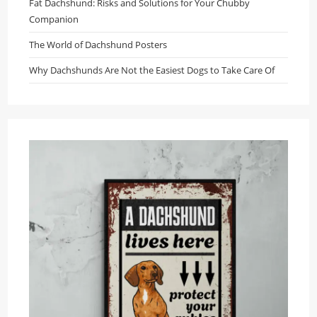
Fat Dachshund: Risks and Solutions for Your Chubby
Companion
The World of Dachshund Posters
Why Dachshunds Are Not the Easiest Dogs to Take Care Of