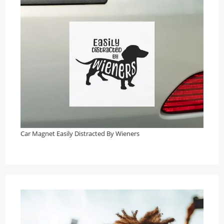
Car Magnet Easily Distracted By Wieners