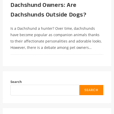
Dachshund Owners: Are
Dachshunds Outside Dogs?
Is a Dachshund a hunter? Over time, dachshunds
have become popular as companion animals thanks
to their affectionate personalities and adorable looks.
However, there is a debate among pet owners…
Search
SEARCH