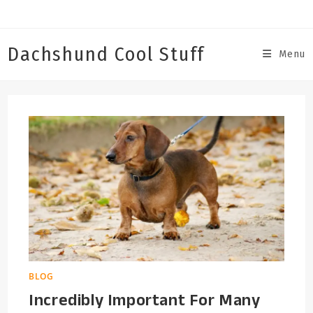
Skip
to
content
Dachshund Cool Stuff
Menu
BLOG
Incredibly Important For Many