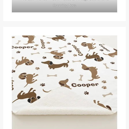
Running Tees