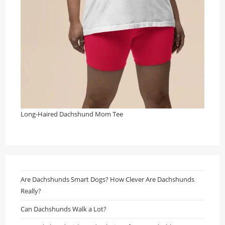
Long-Haired Dachshund Mom Tee
Are Dachshunds Smart Dogs? How Clever Are Dachshunds
Really?
Can Dachshunds Walk a Lot?