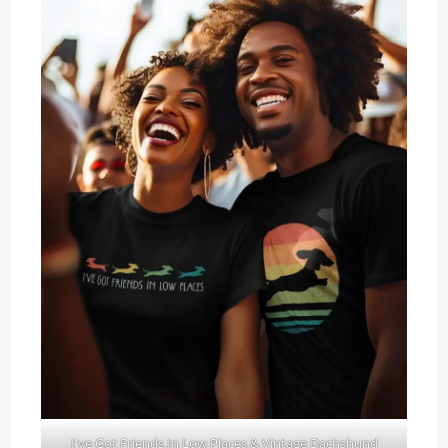
I've Got Friends In Low Places & Vintage Dachshund