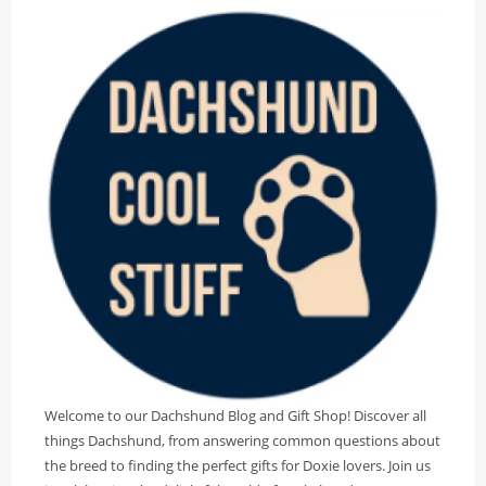
Welcome to our Dachshund Blog and Gift Shop! Discover all
things Dachshund, from answering common questions about
the breed to finding the perfect gifts for Doxie lovers. Join us