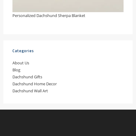
Personalized Dachshund Sherpa Blanket
Categories
About Us
Blog
Dachshund Gifts
Dachshund Home Decor
Dachshund Wall Art