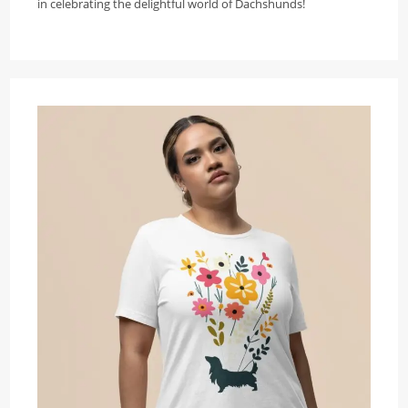
in celebrating the delightful world of Dachshunds!