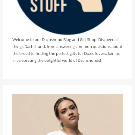
Welcome to our Dachshund Blog and Gift Shop! Discover all
things Dachshund, from answering common questions about
the breed to finding the perfect gifts for Doxie lovers. Join us
in celebrating the delightful world of Dachshunds!