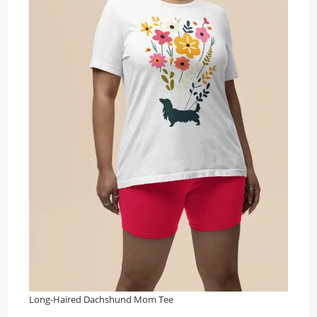
Long-Haired Dachshund Mom Tee