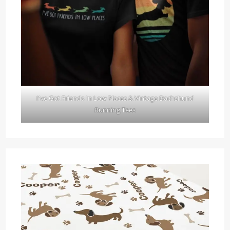
I've Got Friends In Low Places & Vintage Dachshund
Running Tees