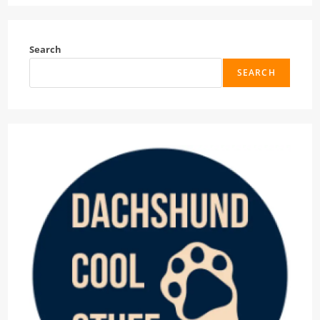
Search
SEARCH