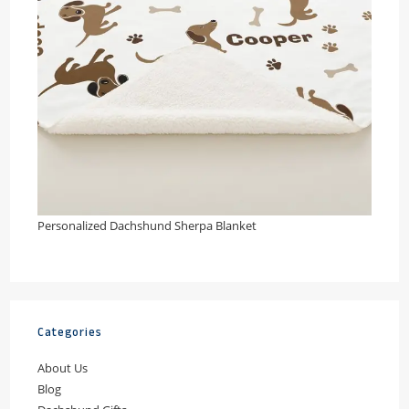
Personalized Dachshund Sherpa Blanket
Categories
About Us
Blog