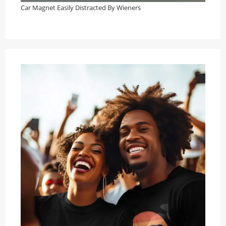
Car Magnet Easily Distracted By Wieners