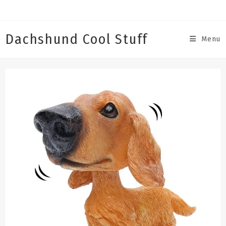
Skip
to
content
Dachshund Cool Stuff
Menu