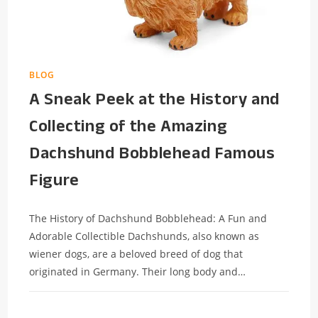
BLOG
A Sneak Peek at the History and
Collecting of the Amazing
Dachshund Bobblehead Famous
Figure
The History of Dachshund Bobblehead: A Fun and
Adorable Collectible Dachshunds, also known as
wiener dogs, are a beloved breed of dog that
originated in Germany. Their long body and…