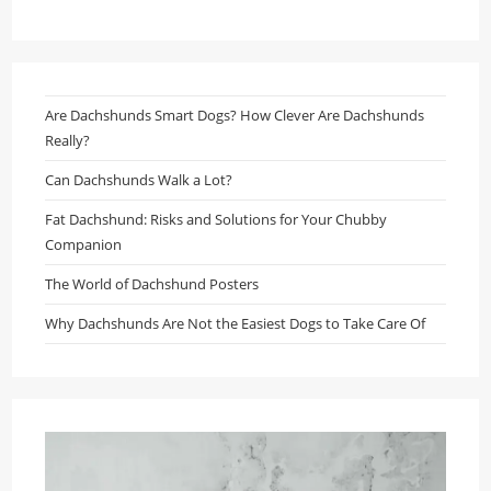
Are Dachshunds Smart Dogs? How Clever Are Dachshunds
Really?
Can Dachshunds Walk a Lot?
Fat Dachshund: Risks and Solutions for Your Chubby
Companion
The World of Dachshund Posters
Why Dachshunds Are Not the Easiest Dogs to Take Care Of