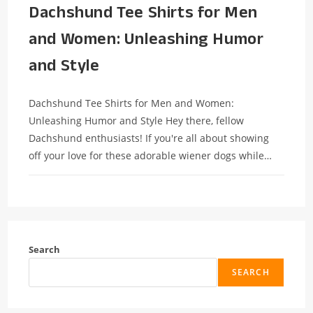
Dachshund Tee Shirts for Men
and Women: Unleashing Humor
and Style
Dachshund Tee Shirts for Men and Women:
Unleashing Humor and Style Hey there, fellow
Dachshund enthusiasts! If you're all about showing
off your love for these adorable wiener dogs while…
Search
SEARCH