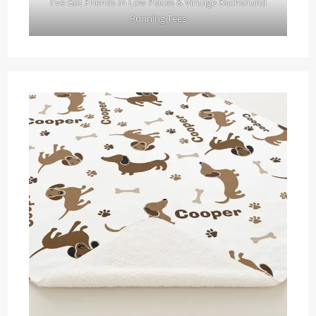
I've Got Friends In Low Places & Vintage Dachshund
Running Tees