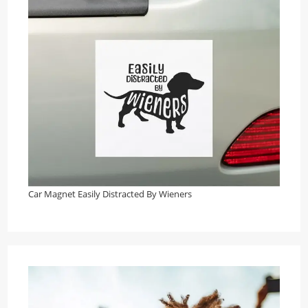
Car Magnet Easily Distracted By Wieners