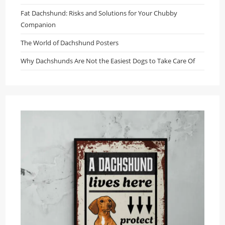
Fat Dachshund: Risks and Solutions for Your Chubby
Companion
The World of Dachshund Posters
Why Dachshunds Are Not the Easiest Dogs to Take Care Of