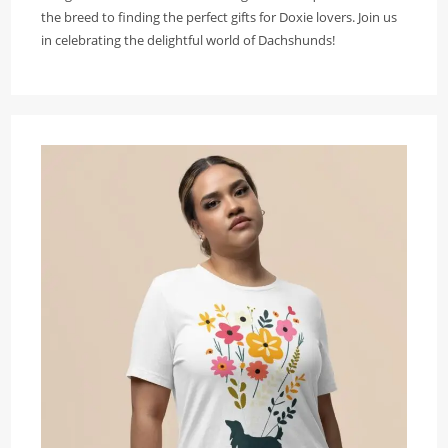
the breed to finding the perfect gifts for Doxie lovers. Join us
in celebrating the delightful world of Dachshunds!