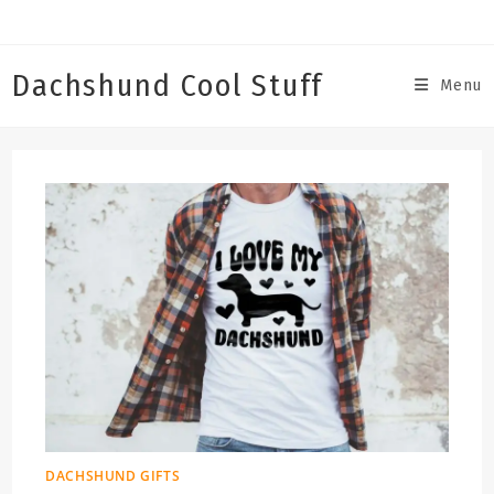
Skip
to
content
Dachshund Cool Stuff
Menu
DACHSHUND GIFTS