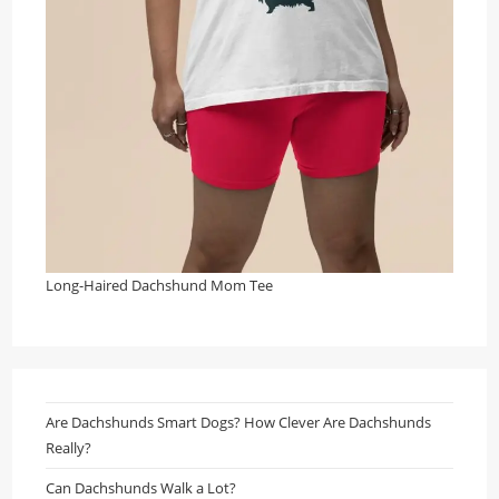
Long-Haired Dachshund Mom Tee
Are Dachshunds Smart Dogs? How Clever Are Dachshunds
Really?
Can Dachshunds Walk a Lot?