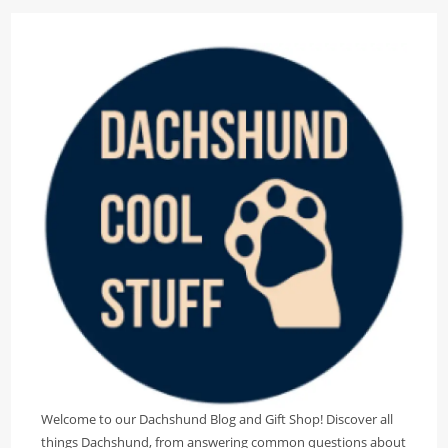
Welcome to our Dachshund Blog and Gift Shop! Discover all
things Dachshund, from answering common questions about