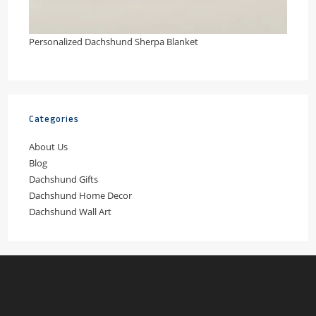
Personalized Dachshund Sherpa Blanket
Categories
About Us
Blog
Dachshund Gifts
Dachshund Home Decor
Dachshund Wall Art