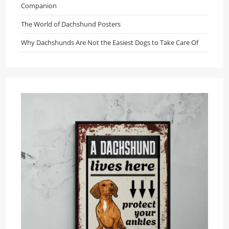
Companion
The World of Dachshund Posters
Why Dachshunds Are Not the Easiest Dogs to Take Care Of