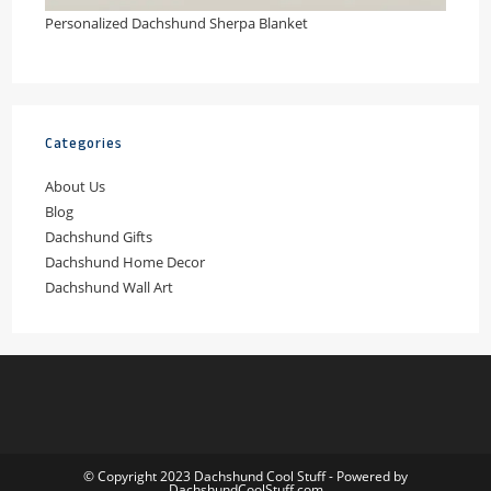
Personalized Dachshund Sherpa Blanket
Categories
About Us
Blog
Dachshund Gifts
Dachshund Home Decor
Dachshund Wall Art
© Copyright 2023 Dachshund Cool Stuff - Powered by
DachshundCoolStuff.com