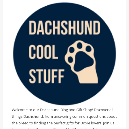
Welcome to our Dachshund Blog and Gift Shop! Discover all
things Dachshund, from answering common questions about
the breed to finding the perfect gifts for Doxie lovers. Join us