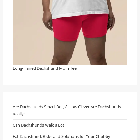
Long-Haired Dachshund Mom Tee
Are Dachshunds Smart Dogs? How Clever Are Dachshunds
Really?
Can Dachshunds Walk a Lot?
Fat Dachshund: Risks and Solutions for Your Chubby