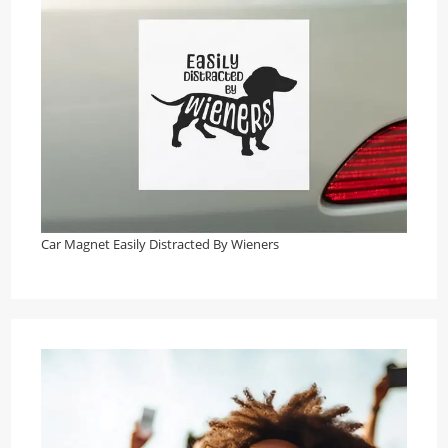
Car Magnet Easily Distracted By Wieners