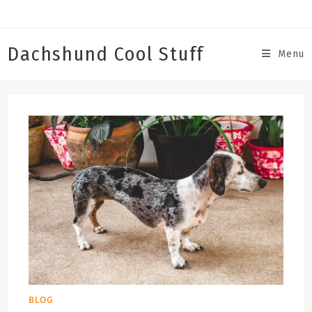
Skip
to
content
Dachshund Cool Stuff
Menu
BLOG