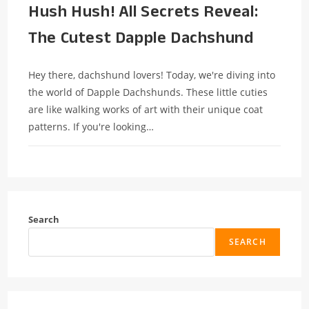
Hush Hush! All Secrets Reveal:
The Cutest Dapple Dachshund
Hey there, dachshund lovers! Today, we're diving into
the world of Dapple Dachshunds. These little cuties
are like walking works of art with their unique coat
patterns. If you're looking…
Search
SEARCH