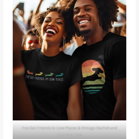
I've Got Friends In Low Places & Vintage Dachshund
Running Tees