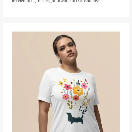
in celebrating the delightful world of Dachshunds!